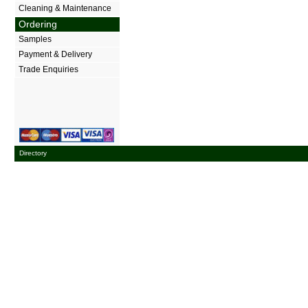
Cleaning & Maintenance
Ordering
Samples
Payment & Delivery
Trade Enquiries
Directory