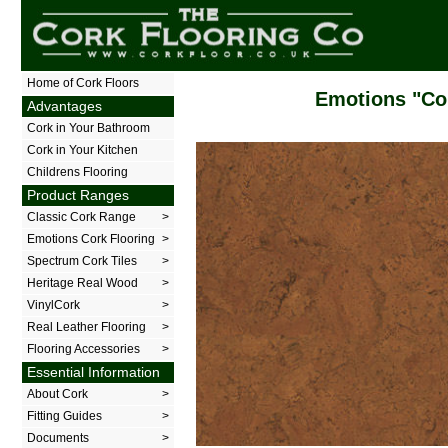
The Cork Flooring Company
Home of Cork Floors
Emotions "Co
Advantages
Cork in Your Bathroom
Cork in Your Kitchen
Childrens Flooring
Product Ranges
Classic Cork Range
>
Emotions Cork Flooring
>
Spectrum Cork Tiles
>
Heritage Real Wood
>
VinylCork
>
Real Leather Flooring
>
Flooring Accessories
>
Essential Information
About Cork
>
Fitting Guides
>
Documents
>