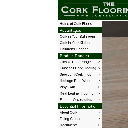
The Cork Floor
Home of Cork Floors
Advantages
Cork in Your Bathroom
Cork in Your Kitchen
Childrens Flooring
Product Ranges
Classic Cork Range
>
Emotions Cork Flooring
>
Spectrum Cork Tiles
>
Heritage Real Wood
>
VinylCork
>
Real Leather Flooring
>
Flooring Accessories
>
Essential Information
About Cork
>
Fitting Guides
>
Documents
>