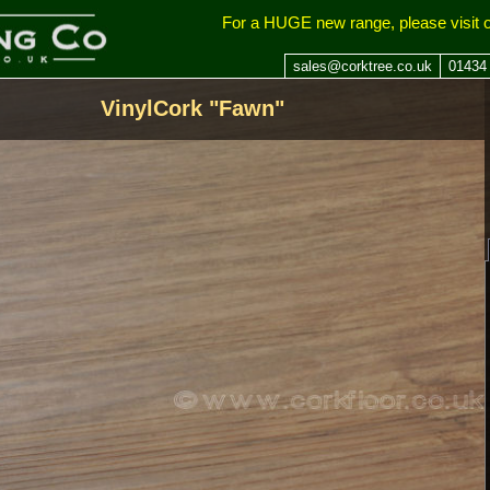
ing Company
For a HUGE new range, please visit 
sales@corktree.co.uk
01434
VinylCork "Fawn"