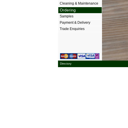
Cleaning & Maintenance
Ordering
Samples
Payment & Delivery
Trade Enquiries
Directory