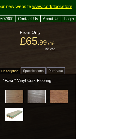
our new website
www.corkfloor.store
 607800
Contact Us
About Us
Login
From Only
£65
.99
/m²
inc vat
Specifications
Purchase
Description
"Fawn" Vinyl Cork Flooring