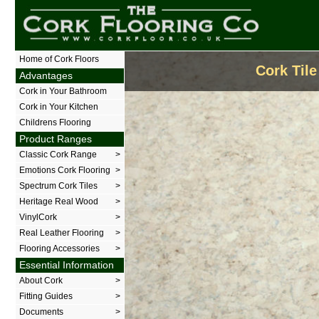
The Cork Flooring Company
Home of Cork Floors
Cork Tile
Advantages
Cork in Your Bathroom
Cork in Your Kitchen
Childrens Flooring
Product Ranges
Classic Cork Range
>
Emotions Cork Flooring
>
Spectrum Cork Tiles
>
Heritage Real Wood
>
VinylCork
>
Real Leather Flooring
>
Flooring Accessories
>
Essential Information
About Cork
>
Fitting Guides
>
Documents
>