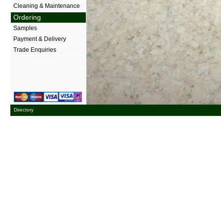
Cleaning & Maintenance
Ordering
Samples
Payment & Delivery
Trade Enquiries
Directory